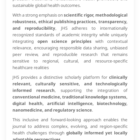
sustainable global health outcomes.
With a strong emphasis on
scientific rigor, methodological
robustness, ethical publishing practices, transparency,
and reproducibility
, JHS adheres to internationally
recognized standards of academic integrity while uniquely
integrating
open science principles
with contextual
relevance, encouraging responsible data sharing, unbiased
peer review, and reproducible research that remains
sensitive to regional, cultural, and resource-specific
healthcare realities
JHS provides a distinctive scholarly platform for
clinically
relevant, culturally sensitive, and technologically
informed research
, supporting the integration of
conventional medicine, traditional knowledge systems,
digital health, artificial intelligence, biotechnology,
nanomedicine, and regulatory science
.
This inclusive and forward-looking approach enables the
journal to address complex, evolving, and region-specific
health challenges through
globally informed yet locally
adaptable perspectives
.