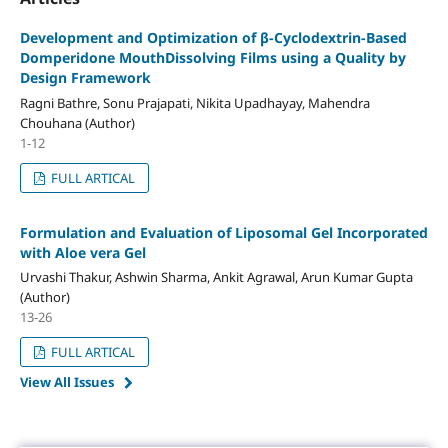
Development and Optimization of β-Cyclodextrin-Based
Domperidone MouthDissolving Films using a Quality by
Design Framework
Ragni Bathre, Sonu Prajapati, Nikita Upadhayay, Mahendra
Chouhana (Author)
1-12
FULL ARTICAL
Formulation and Evaluation of Liposomal Gel Incorporated
with Aloe vera Gel
Urvashi Thakur, Ashwin Sharma, Ankit Agrawal, Arun Kumar Gupta
(Author)
13-26
FULL ARTICAL
View All Issues