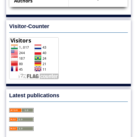
Authors
Visitor-Counter
Latest publications