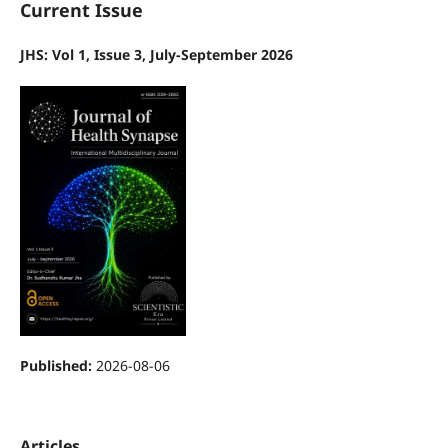
Current Issue
JHS: Vol 1, Issue 3, July-September 2026
Published:
2026-08-06
Articles