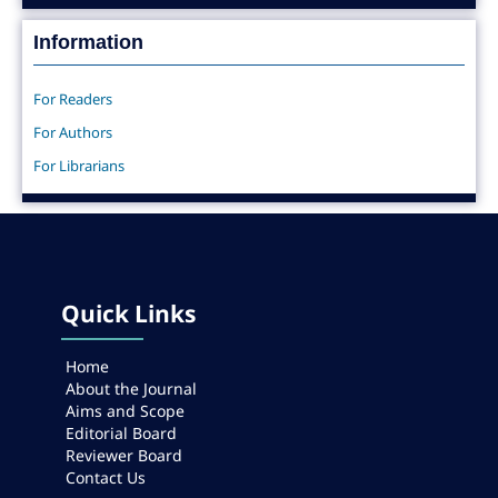
Information
For Readers
For Authors
For Librarians
Quick Links
Home
About the Journal
Aims and Scope
Editorial Board
Reviewer Board
Contact Us