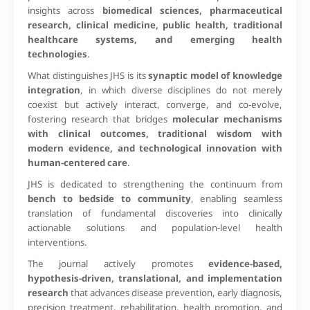
insights across
biomedical sciences, pharmaceutical
research, clinical medicine, public health, traditional
healthcare systems, and emerging health
technologies
.
What distinguishes JHS is its
synaptic model of knowledge
integration
, in which diverse disciplines do not merely
coexist but actively interact, converge, and co-evolve,
fostering research that bridges
molecular mechanisms
with clinical outcomes, traditional wisdom with
modern evidence, and technological innovation with
human-centered care
.
JHS is dedicated to strengthening the continuum from
bench to bedside to community
, enabling seamless
translation of fundamental discoveries into clinically
actionable solutions and population-level health
interventions.
The journal actively promotes
evidence-based,
hypothesis-driven, translational, and implementation
research
that advances disease prevention, early diagnosis,
precision treatment, rehabilitation, health promotion, and