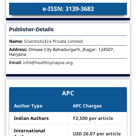
e-ISSN: 3139-3683
Publisher-Details
Name:
ScientisticEra Private Limited
Address:
Omaxe City Bahadurgarh, Jhajjar- 124507,
Haryana
Email:
info@healthsynapse.org
APC
Author Type
APC Charges
Indian Authors
₹2,500 per article
International
USD 26.07 per article