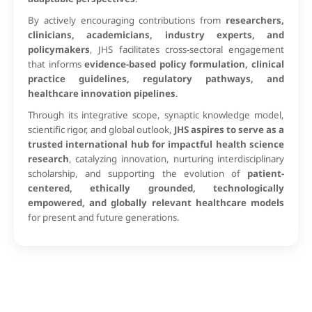
By actively encouraging contributions from
researchers,
clinicians, academicians, industry experts, and
policymakers
, JHS facilitates cross-sectoral engagement
that informs
evidence-based policy formulation, clinical
practice guidelines, regulatory pathways, and
healthcare innovation pipelines
.
Through its integrative scope, synaptic knowledge model,
scientific rigor, and global outlook,
JHS aspires to serve as a
trusted international hub for impactful health science
research
, catalyzing innovation, nurturing interdisciplinary
scholarship, and supporting the evolution of
patient-
centered, ethically grounded, technologically
empowered, and globally relevant healthcare models
for present and future generations.