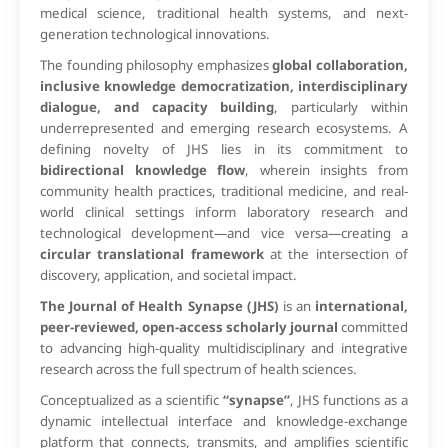
medical science, traditional health systems, and next-
generation technological innovations.
The founding philosophy emphasizes
global collaboration,
inclusive knowledge democratization, interdisciplinary
dialogue, and capacity building
, particularly within
underrepresented and emerging research ecosystems. A
defining novelty of JHS lies in its commitment to
bidirectional knowledge flow
, wherein insights from
community health practices, traditional medicine, and real-
world clinical settings inform laboratory research and
technological development—and vice versa—creating a
circular translational framework
at the intersection of
discovery, application, and societal impact.
The Journal of Health Synapse (JHS)
is an
international,
peer-reviewed, open-access scholarly journal
committed
to advancing high-quality multidisciplinary and integrative
research across the full spectrum of health sciences.
Conceptualized as a scientific
“synapse”
, JHS functions as a
dynamic intellectual interface and knowledge-exchange
platform that connects, transmits, and amplifies scientific