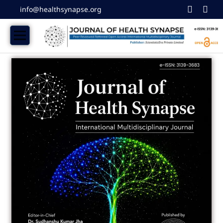
info@healthsynapse.org