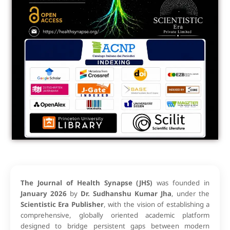
The Journal of Health Synapse (JHS)
was founded in
January 2026
by
Dr. Sudhanshu Kumar Jha
, under the
Scientistic Era Publisher
, with the vision of establishing a
comprehensive, globally oriented academic platform
designed to bridge persistent gaps between modern