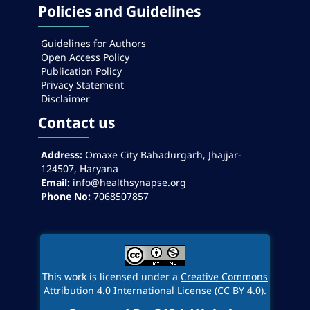
Policies and Guidelines
Guidelines for Authors
Open Access Policy
Publication Policy
Privacy Statement
Disclaimer
Contact us
Address:
Omaxe City Bahadurgarh, Jhajjar-
124507, Haryana
Email:
info@healthsynapse.org
Phone No:
7068507857
This work is licensed under a
Creative Commons
Attribution 4.0 International License (CC BY 4.0)
.