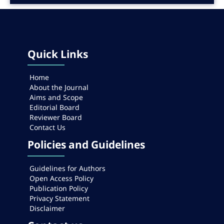
Quick Links
Home
About the Journal
Aims and Scope
Editorial Board
Reviewer Board
Contact Us
Policies and Guidelines
Guidelines for Authors
Open Access Policy
Publication Policy
Privacy Statement
Disclaimer