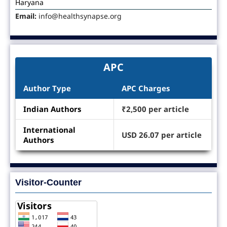
Haryana
Email:
info@healthsynapse.org
APC
Author Type
APC Charges
Indian Authors
₹2,500 per article
International
USD 26.07 per article
Authors
Visitor-Counter