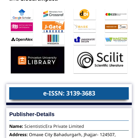
e-ISSN: 3139-3683
Publisher-Details
Name:
ScientisticEra Private Limited
Address:
Omaxe City Bahadurgarh, Jhajjar- 124507,