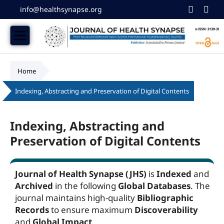
info@healthsynapse.org
Home
/
Indexing, Abstracting and Preservation of Digital Contents
Indexing, Abstracting and
Preservation of Digital Contents
Journal of Health Synapse (JHS)
is
Indexed
and
Archived
in the following
Global Databases
. The
journal maintains high-quality
Bibliographic
Records
to ensure maximum
Discoverability
and
Global Impact
.