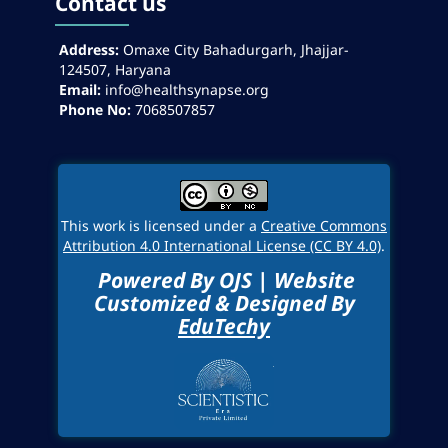
Contact us
Address:
Omaxe City Bahadurgarh, Jhajjar-
124507, Haryana
Email:
info@healthsynapse.org
Phone No:
7068507857
This work is licensed under a
Creative Commons
Attribution 4.0 International License (CC BY 4.0)
.
Powered By OJS | Website
Customized & Designed By
EduTechy