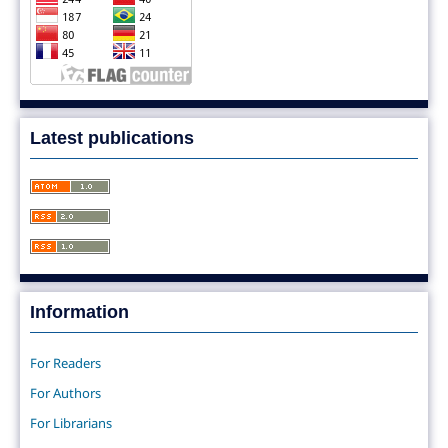
Latest publications
Information
For Readers
For Authors
For Librarians