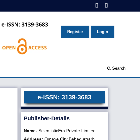
Register
Login
Search
e-ISSN: 3139-3683
Publisher-Details
Name:
ScientisticEra Private Limited
Address:
Omaxe City Bahadurgarh,