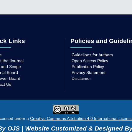
ck Links
Policies and Guideli
e
Guidelines for Authors
t the Journal
Open Access Policy
 and Scope
Publication Policy
rial Board
Privacy Statement
ewer Board
Disclaimer
act Us
licensed under a
Creative Commons Attribution 4.0 International Licens
y OJS | Website Customized & Designed B