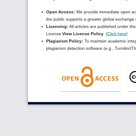
Open Access:
We provide immediate open acces
the public supports a greater global exchange
Licensing:
All articles are published under t
License.
View License Policy
[Click here]
Plagiarism Policy:
To maintain academic integr
plagiarism detection software (e.g., Turnitin/iT