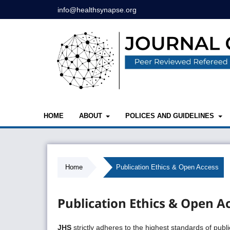
info@healthsynapse.org
HOME
ABOUT
POLICES AND GUIDELINES
Home
/
Publication Ethics & Open Access
Publication Ethics & Open A
JHS
strictly adheres to the highest standards of publ