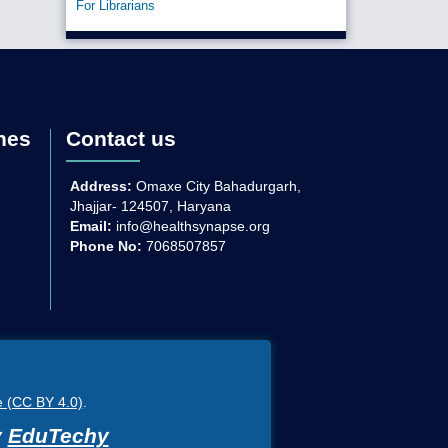
For Librarians
nes
Contact us
Address:
Omaxe City Bahadurgarh,
Jhajjar- 124507, Haryana
Email:
info@healthsynapse.org
Phone No:
7068507857
e (CC BY 4.0)
.
y
EduTechy