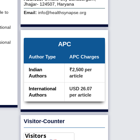
Jhajjar- 124507, Haryana
le to
Email:
info@healthsynapse.org
tional
sional
APC
Author Type
APC Charges
Indian
₹2,500 per
Authors
article
International
USD 26.07
Authors
per article
Visitor-Counter