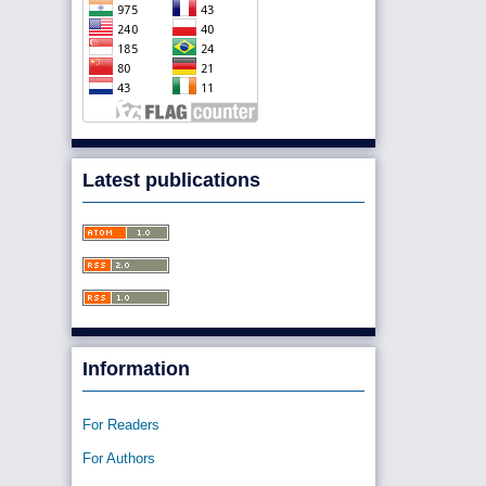
Latest publications
Information
For Readers
For Authors