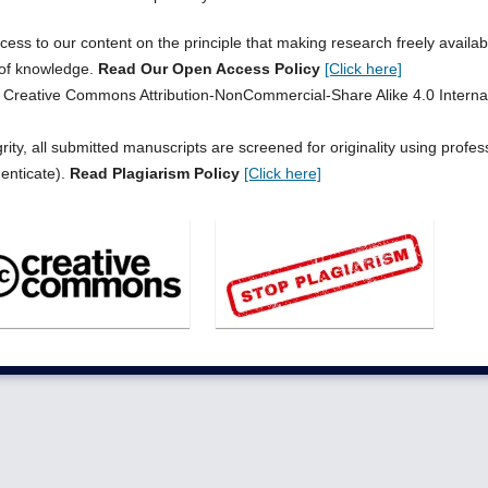
s to our content on the principle that making research freely availab
 of knowledge.
Read Our Open Access Policy
[Click here]
he Creative Commons Attribution-NonCommercial-Share Alike 4.0 Interna
ity, all submitted manuscripts are screened for originality using profes
henticate).
Read Plagiarism Policy
[Click here]