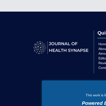
Qui
Hom
Abou
Aims
Edito
Revi
Cont
This work is 
Powered B