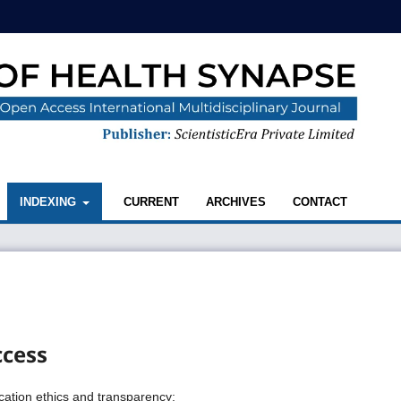
INDEXING
CURRENT
ARCHIVES
CONTACT
ccess
ication ethics and transparency: