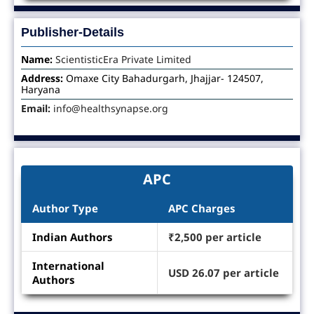
Publisher-Details
Name:
ScientisticEra Private Limited
Address:
Omaxe City Bahadurgarh, Jhajjar- 124507,
Haryana
Email:
info@healthsynapse.org
APC
Author Type
APC Charges
Indian Authors
₹2,500 per article
International
USD 26.07 per article
Authors