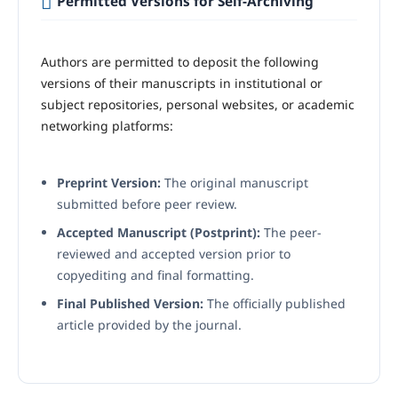
Permitted Versions for Self-Archiving
Authors are permitted to deposit the following
versions of their manuscripts in institutional or
subject repositories, personal websites, or academic
networking platforms:
Preprint Version:
The original manuscript
submitted before peer review.
Accepted Manuscript (Postprint):
The peer-
reviewed and accepted version prior to
copyediting and final formatting.
Final Published Version:
The officially published
article provided by the journal.