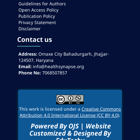
Guidelines for Authors
Open Access Policy
Publication Policy
Privacy Statement
Disclaimer
Contact us
Address:
Omaxe City Bahadurgarh, Jhajjar-
124507, Haryana
Email:
info@healthsynapse.org
Phone No:
7068507857
This work is licensed under a
Creative Commons
Attribution 4.0 International License (CC BY 4.0)
.
Powered By OJS | Website
Customized & Designed By