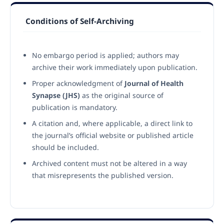
Conditions of Self-Archiving
No embargo period is applied; authors may
archive their work immediately upon publication.
Proper acknowledgment of
Journal of Health
Synapse (JHS)
as the original source of
publication is mandatory.
A citation and, where applicable, a direct link to
the journal’s official website or published article
should be included.
Archived content must not be altered in a way
that misrepresents the published version.