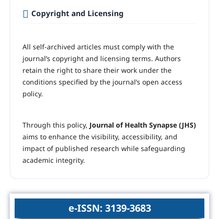
Copyright and Licensing
All self-archived articles must comply with the
journal’s copyright and licensing terms. Authors
retain the right to share their work under the
conditions specified by the journal’s open access
policy.
Through this policy,
Journal of Health Synapse (JHS)
aims to enhance the visibility, accessibility, and
impact of published research while safeguarding
academic integrity.
e-ISSN: 3139-3683