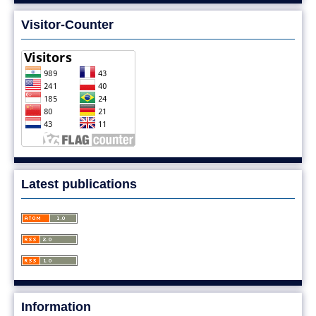
Visitor-Counter
Latest publications
Information