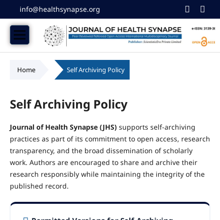
info@healthsynapse.org
Home
/
Self Archiving Policy
Self Archiving Policy
Journal of Health Synapse (JHS)
supports self-archiving
practices as part of its commitment to open access, research
transparency, and the broad dissemination of scholarly
work. Authors are encouraged to share and archive their
research responsibly while maintaining the integrity of the
published record.