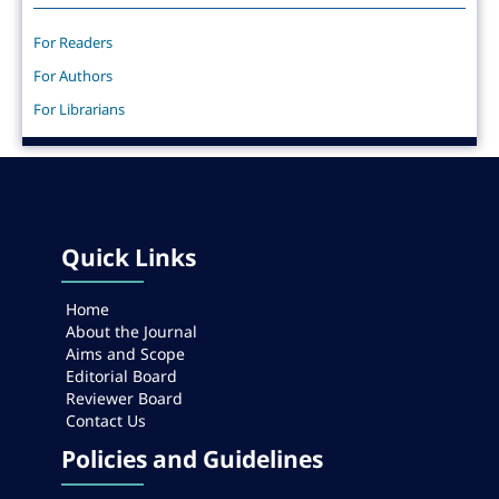
For Readers
For Authors
For Librarians
Quick Links
Home
About the Journal
Aims and Scope
Editorial Board
Reviewer Board
Contact Us
Policies and Guidelines