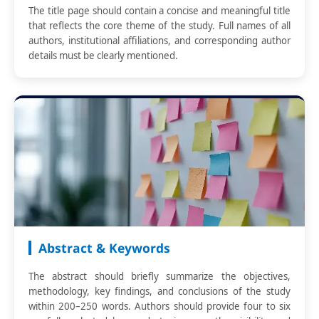
The title page should contain a concise and meaningful title
that reflects the core theme of the study. Full names of all
authors, institutional affiliations, and corresponding author
details must be clearly mentioned.
Abstract & Keywords
The abstract should briefly summarize the objectives,
methodology, key findings, and conclusions of the study
within 200–250 words. Authors should provide four to six