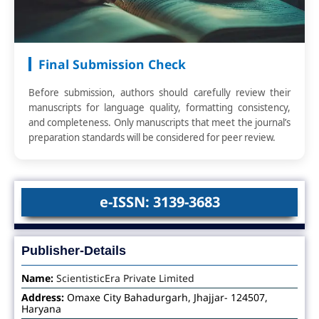
Final Submission Check
Before submission, authors should carefully review their
manuscripts for language quality, formatting consistency,
and completeness. Only manuscripts that meet the journal’s
preparation standards will be considered for peer review.
e-ISSN: 3139-3683
Publisher-Details
Name:
ScientisticEra Private Limited
Address:
Omaxe City Bahadurgarh, Jhajjar- 124507,
Haryana