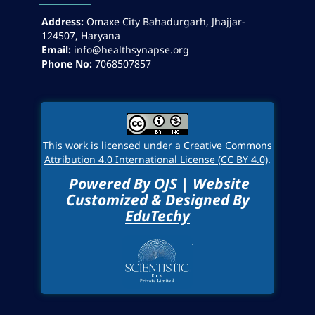
Address:
Omaxe City Bahadurgarh, Jhajjar-
124507, Haryana
Email:
info@healthsynapse.org
Phone No:
7068507857
This work is licensed under a
Creative Commons
Attribution 4.0 International License (CC BY 4.0)
.
Powered By OJS | Website
Customized & Designed By
EduTechy