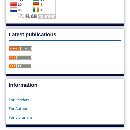
Latest publications
Information
For Readers
For Authors
For Librarians