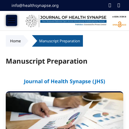
info@healthsynapse.org
Home
/
Manuscript Preparation
Manuscript Preparation
Journal of Health Synapse (JHS)