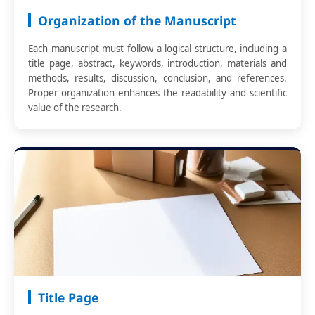
Organization of the Manuscript
Each manuscript must follow a logical structure, including a
title page, abstract, keywords, introduction, materials and
methods, results, discussion, conclusion, and references.
Proper organization enhances the readability and scientific
value of the research.
Title Page