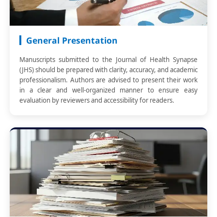
General Presentation
Manuscripts submitted to the Journal of Health Synapse
(JHS) should be prepared with clarity, accuracy, and academic
professionalism. Authors are advised to present their work
in a clear and well-organized manner to ensure easy
evaluation by reviewers and accessibility for readers.