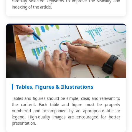
carefully selected keywords to improve the visibility and
indexing of the article.
Tables, Figures & Illustrations
Tables and figures should be simple, clear, and relevant to
the content. Each table and figure must be properly
numbered and accompanied by an appropriate title or
legend. High-quality images are encouraged for better
presentation.