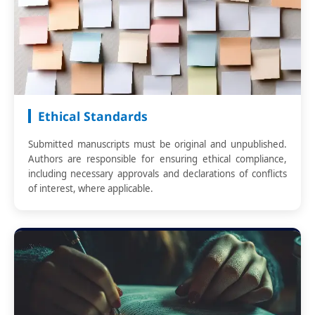
Ethical Standards
Submitted manuscripts must be original and unpublished.
Authors are responsible for ensuring ethical compliance,
including necessary approvals and declarations of conflicts
of interest, where applicable.