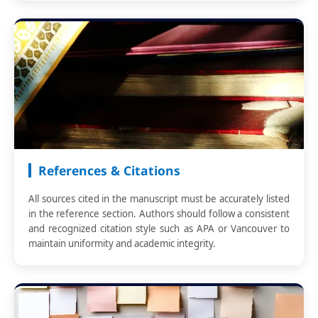
References & Citations
All sources cited in the manuscript must be accurately listed
in the reference section. Authors should follow a consistent
and recognized citation style such as APA or Vancouver to
maintain uniformity and academic integrity.