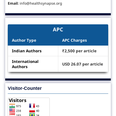
Email:
info@healthsynapse.org
APC
Author Type
APC Charges
Indian Authors
₹2,500 per article
International
USD 26.07 per article
Authors
Visitor-Counter