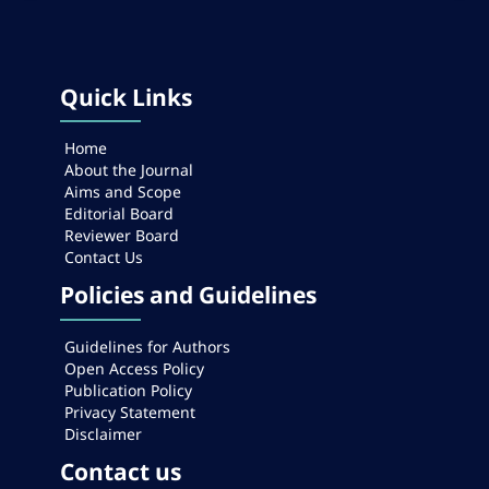
Quick Links
Home
About the Journal
Aims and Scope
Editorial Board
Reviewer Board
Contact Us
Policies and Guidelines
Guidelines for Authors
Open Access Policy
Publication Policy
Privacy Statement
Disclaimer
Contact us