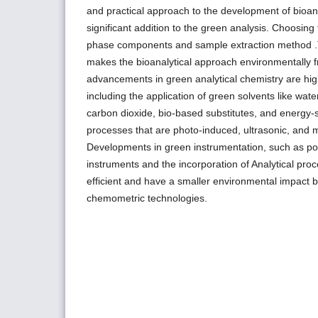
and practical approach to the development of bioan
significant addition to the green analysis. Choosing
phase components and sample extraction method 
makes the bioanalytical approach environmentally f
advancements in green analytical chemistry are highl
including the application of green solvents like water,
carbon dioxide, bio-based substitutes, and energy-
processes that are photo-induced, ultrasonic, and 
Developments in green instrumentation, such as p
instruments and the incorporation of Analytical pr
efficient and have a smaller environmental impact
chemometric technologies.