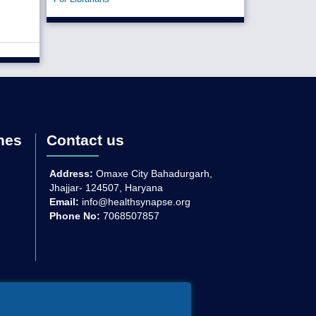
nes
Contact us
Address:
Omaxe City Bahadurgarh,
Jhajjar- 124507, Haryana
Email:
info@healthsynapse.org
Phone No:
7068507857