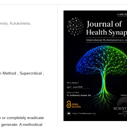
rsity, Kurukshetra,
 Method , Supercritical ,
n or completely eradicate
s generate. A methodical