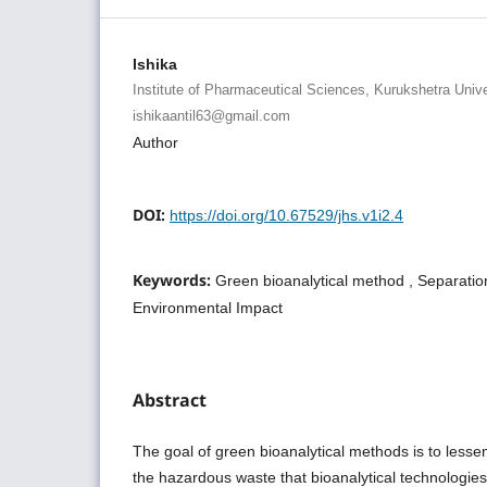
Ishika
Institute of Pharmaceutical Sciences, Kurukshetra Unive
ishikaantil63@gmail.com
Author
DOI:
https://doi.org/10.67529/jhs.v1i2.4
Keywords:
Green bioanalytical method , Separation
Environmental Impact
Abstract
The goal of green bioanalytical methods is to lesse
the hazardous waste that bioanalytical technologie