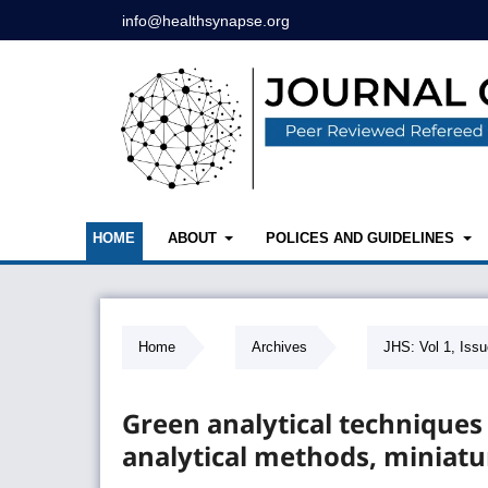
info@healthsynapse.org
HOME
ABOUT
POLICES AND GUIDELINES
Home
/
Archives
/
JHS: Vol 1, Issu
Green analytical techniques
analytical methods, miniatu