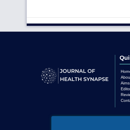
Qui
Hom
Abou
Aims
Edito
Revi
Cont