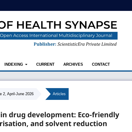
INDEXING
CURRENT
ARCHIVES
CONTACT
e 2, April-June 2026
/
Articles
 in drug development: Eco-friendly
risation, and solvent reduction