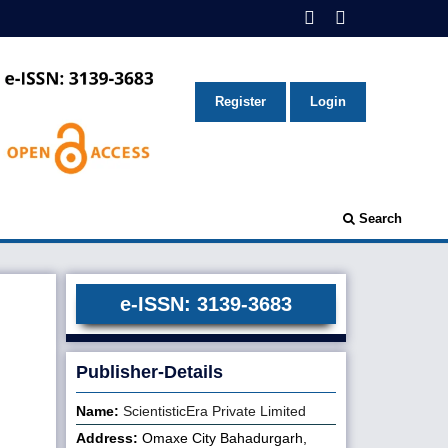
Register
Login
Search
e-ISSN: 3139-3683
Publisher-Details
Name:
ScientisticEra Private Limited
Address:
Omaxe City Bahadurgarh,