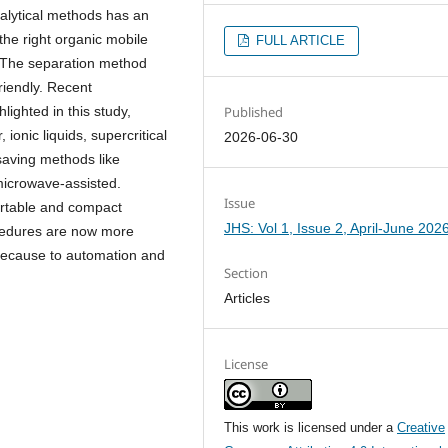
alytical methods has an
 the right organic mobile
FULL ARTICLE
.The separation method
riendly. Recent
Published
ighted in this study,
 ionic liquids, supercritical
2026-06-30
saving methods like
microwave-assisted.
Issue
ortable and compact
JHS: Vol 1, Issue 2, April-June 202
ocedures are now more
 because to automation and
Section
Articles
License
This work is licensed under a
Creative