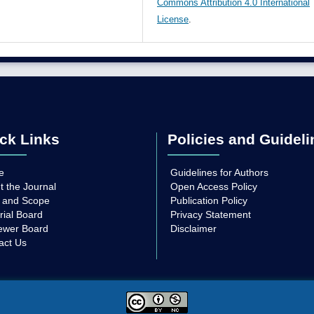
Commons Attribution 4.0 International
License
.
ck Links
Policies and Guideli
e
Guidelines for Authors
t the Journal
Open Access Policy
 and Scope
Publication Policy
rial Board
Privacy Statement
ewer Board
Disclaimer
act Us