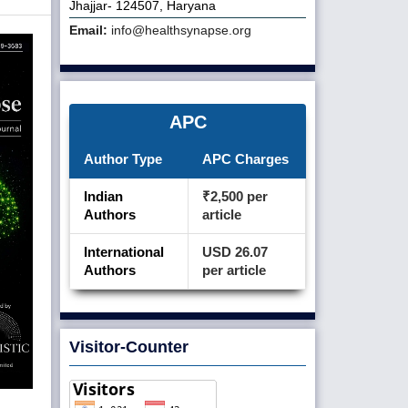
Jhajjar- 124507, Haryana
Email:
info@healthsynapse.org
APC
Author Type
APC Charges
Indian
₹2,500 per
Authors
article
International
USD 26.07
Authors
per article
Visitor-Counter