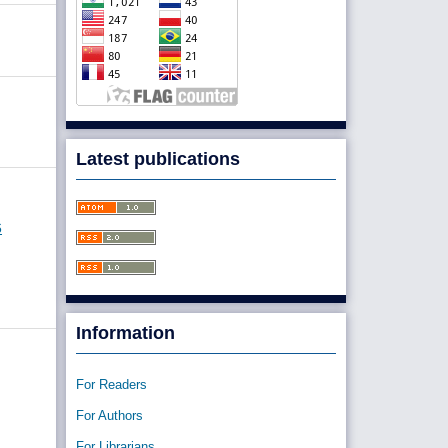
Latest publications
6
Information
For Readers
For Authors
For Librarians