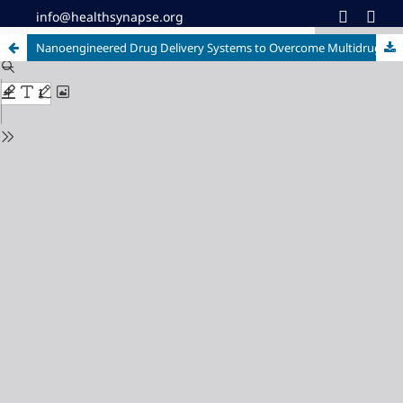
info@healthsynapse.org
Nanoengineered Drug Delivery Systems to Overcome Multidrug Resistance in Cancer