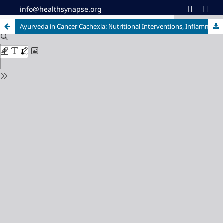
info@healthsynapse.org
Ayurveda in Cancer Cachexia: Nutritional Interventions, Inflammatory Pathways, and QoL Outcomes - A Review Across Solid Tumors